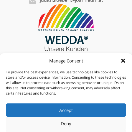
Unsere Kunden
Manage Consent
To provide the best experiences, we use technologies like cookies to
Finden Sie uns auf
store and/or access device information. Consenting to these technologies
will allow us to process data such as browsing behavior or unique IDs on
this site. Not consenting or withdrawing consent, may adversely affect
certain features and functions.
Finde uns auf
Accept
Deny