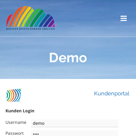
Demo
Kundenportal
Kunden Login
Username
Passwort