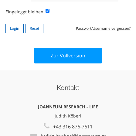
Eingeloggt bleiben
Passwort/Username vergessen?
Zur Vollversion
Kontakt
JOANNEUM RESEARCH - LIFE
Judith Köberl
+43 316 876-7611
judith.koeberl@joanneum.at